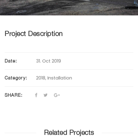
Project Description
31. Oct 2019
Date:
2018
,
Installation
Category:
SHARE:
Related Projects