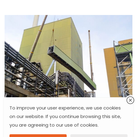
To improve your user experience, we use cookies
on our website. If you continue browsing this site,
you are agreeing to our use of cookies.