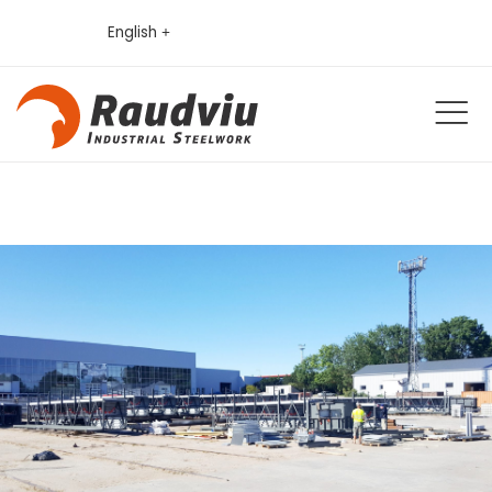
English