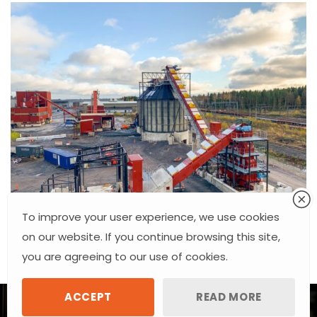
To improve your user experience, we use cookies
on our website. If you continue browsing this site,
you are agreeing to our use of cookies.
ACCEPT
READ MORE
Raudviu
Industrial Steelwork