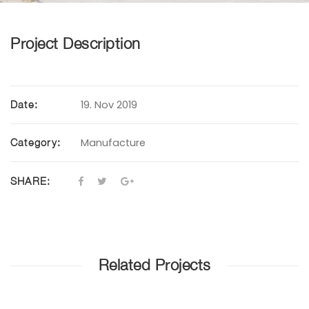
Project Description
19. Nov 2019
Date:
Manufacture
Category:
SHARE:
Related Projects